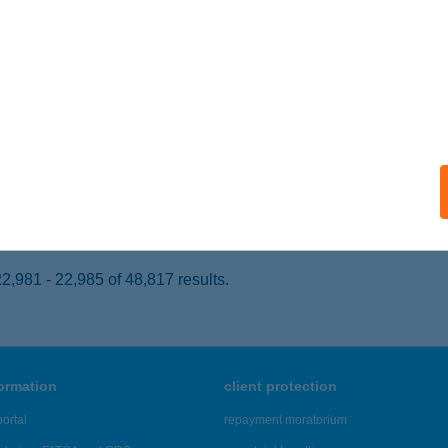
ECSKEMÉT, MUNKÁCSY U. 10.
service:
 acceptance:
ails
ugaci Étterem
cskemét, Munkácsy utca 10.
service:
 acceptance:
ails
,981 - 22,985 of 48,817 results.
formation
client protection
ortal
repayment moratorium