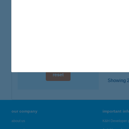
6000 K
digital card acceptance
type of
more det
available
1 day
Kisb
1 week
6000 Ke
type of
1 month
more det
reset
Showing 22
our company
important in
about us
K&H Developer p