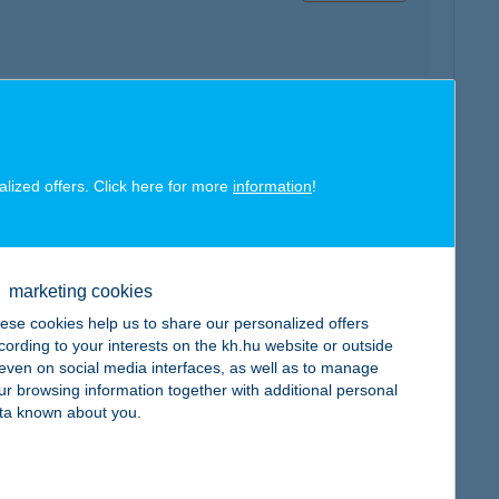
map
alized offers. Click here for more
information
!
marketing cookies
map
ese cookies help us to share our personalized offers
cording to your interests on the kh.hu website or outside
, even on social media interfaces, as well as to manage
ur browsing information together with additional personal
ta known about you.
map