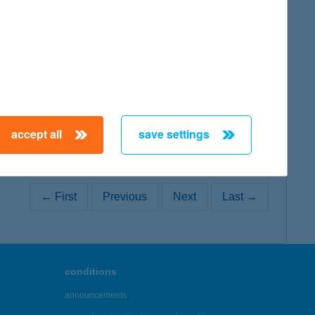
map
accept all
save settings
← First
Previous
Next
Last →
conditions
announcements