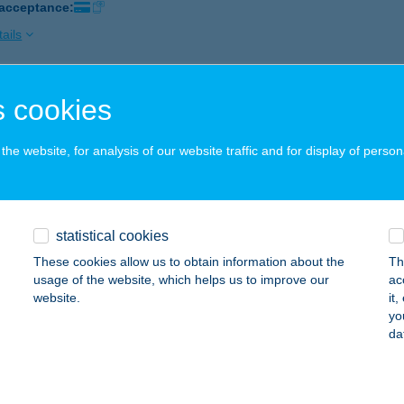
 acceptance:
ails
 cookies
BOSZORKÁNY ABC
ÁRTÉLY, KÖZSÉGHÁZ U. 26.
service:
he website, for analysis of our website traffic and for display of person
ails
ödön Bolt
statistical cookies
jdúszoboszló, Hősök tere 17-19.
service:
These cookies allow us to obtain information about the
Th
 acceptance:
usage of the website, which helps us to improve our
ac
website.
it
ails
yo
da
BUGACI ÉTTEREM