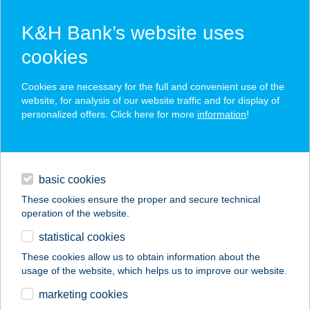
K&H Bank’s website uses
cookies
K&H SZÉP Card
Cookies are necessary for the full and convenient use of the
acceptance point finder
website, for analysis of our website traffic and for display of
personalized offers. Click here for more
information
!
loans
basic cookies
daily banking
These cookies ensure the proper and secure technical
operation of the website.
savings & investments
statistical cookies
merchant
company
address
digital services
These cookies allow us to obtain information about the
usage of the website, which helps us to improve our website.
contacts and tools
KIS SZIESZTA
marketing cookies
VENDÉGHÁZ