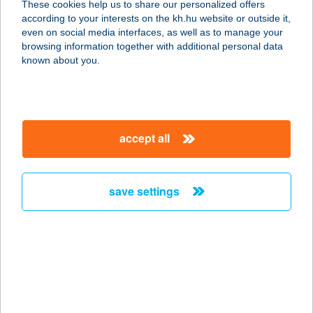
These cookies help us to share our personalized offers
according to your interests on the kh.hu website or outside it,
8630 BALATONBOGLÁR, ERZSÉBET
magyar
even on social media interfaces, as well as to manage your
U. 91
browsing information together with additional personal data
service:
known about you.
type of acceptance:
more details
accept all
Kis Színház Szeged
6720 Szeged, Horváth Mihály utca 3.
service:
save settings
type of acceptance:
more details
Kis Tarzan Büfé
2600 Vác, 22951/2 hrsz.
service: