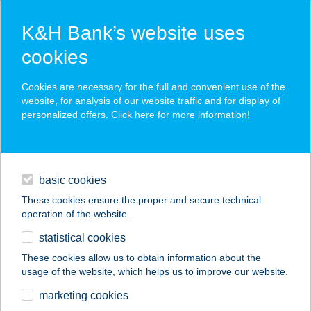
K&H Bank’s website uses
cookies
K&H SZÉP Card
Cookies are necessary for the full and convenient use of the
acceptance point finder
website, for analysis of our website traffic and for display of
personalized offers. Click here for more
information
!
loans
basic cookies
daily banking
These cookies ensure the proper and secure technical
operation of the website.
savings & investments
statistical cookies
merchant
company
address
digital services
These cookies allow us to obtain information about the
usage of the website, which helps us to improve our website.
contacts and tools
KIS ÖTÖS
marketing cookies