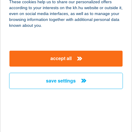
These cookies help us to share our personalized offers
9700 SZOMBATHELY, SZELESTEY
according to your interests on the kh.hu website or outside it,
LÁSZLÓ U. 11.
magyar
even on social media interfaces, as well as to manage your
service:
browsing information together with additional personal data
type of acceptance:
known about you.
more details
KIS PADLIZSÁN
accept all
VEGÁN BISZTRÓ
4025 DEBRECEN, SIMONFFY U. 1/C.
service:
save settings
type of acceptance:
more details
Kis Pepító 2024 Kft.
2100 Gödöllő, Szabadság tér 1. fsz.
11.