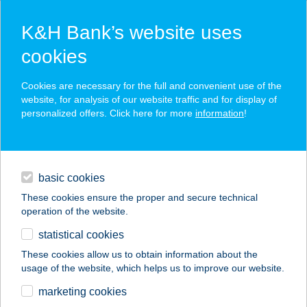
K&H Bank’s website uses
cookies
K&H SZÉP Card
Cookies are necessary for the full and convenient use of the
acceptance point finder
website, for analysis of our website traffic and for display of
personalized offers. Click here for more
information
!
loans
basic cookies
daily banking
These cookies ensure the proper and secure technical
operation of the website.
savings & investments
statistical cookies
merchant
company
address
digital services
These cookies allow us to obtain information about the
usage of the website, which helps us to improve our website.
contacts and tools
KÍNAI BÜFÉ
marketing cookies