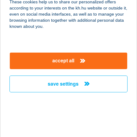
These cookies help us to share our personalized offers
1068 BUDAPEST, KIRÁLY U.78.
according to your interests on the kh.hu website or outside it,
service:
magyar
even on social media interfaces, as well as to manage your
type of acceptance:
browsing information together with additional personal data
more details
known about you.
KÍNAI BÜFÉ
1221 BUDAPEST, KOSSUTH L. U. 17.
accept all
service:
more details
save settings
Kínai büfé
6500 Baja, Kossuth L. u. 12. fszt.4.
service:
type of acceptance:
more details