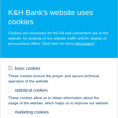
K&H Bank’s website uses
cookies
K&H SZÉP Card
Cookies are necessary for the full and convenient use of the
acceptance point finder
website, for analysis of our website traffic and for display of
personalized offers. Click here for more
information
!
loans
basic cookies
daily banking
These cookies ensure the proper and secure technical
operation of the website.
savings & investments
statistical cookies
merchant
company
address
digital services
These cookies allow us to obtain information about the
usage of the website, which helps us to improve our website.
contacts and tools
KIFLIKÉK KFT
marketing cookies