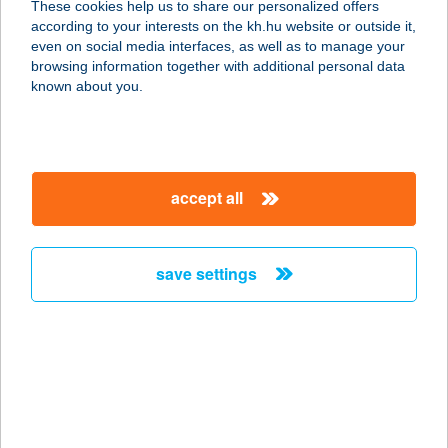
These cookies help us to share our personalized offers
1125 BUDAPEST, SZARVAS GÁBOR
according to your interests on the kh.hu website or outside it,
ÚT 20-22.
magyar
even on social media interfaces, as well as to manage your
service:
browsing information together with additional personal data
more details
known about you.
Kifog-Lak
2300 Ráckeve, Tókert sor 159.
accept all
service:
more details
save settings
KIFOG-LAK
VENDÉGHÁZ
4200 HAJDÚSZOBOSZLÓ, KELETI
FŐCSATORNA E78
service:
more details