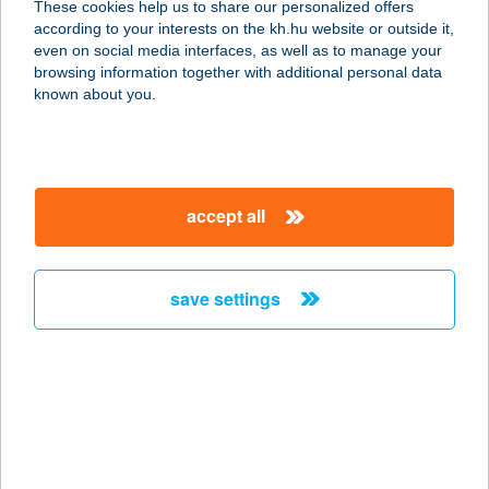
These cookies help us to share our personalized offers
according to your interests on the kh.hu website or outside it,
5000 SZOLNOK, MÁTYÁS KIRÁLY ÚT
magyar
even on social media interfaces, as well as to manage your
29.
browsing information together with additional personal data
service:
known about you.
type of acceptance:
more details
accept all
KFC Szombathely
Savaria DT
9700 Szombathely, Körmendy út 56-
save settings
58.
service:
type of acceptance:
more details
KFC TATA M1