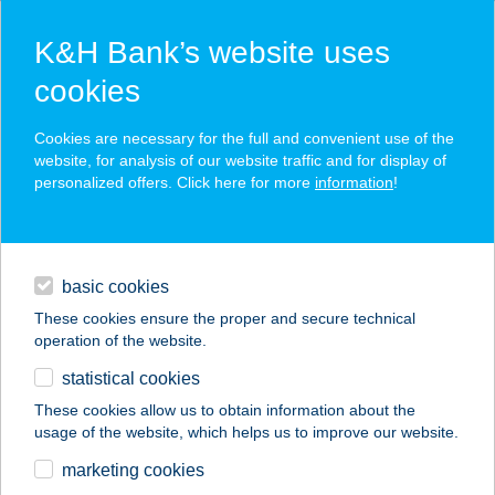
K&H Bank’s website uses
cookies
K&H SZÉP Card
Cookies are necessary for the full and convenient use of the
acceptance point finder
website, for analysis of our website traffic and for display of
personalized offers. Click here for more
information
!
loans
basic cookies
daily banking
These cookies ensure the proper and secure technical
operation of the website.
savings & investments
statistical cookies
merchant
company
address
digital services
These cookies allow us to obtain information about the
usage of the website, which helps us to improve our website.
contacts and tools
KFC SZOLNOK
marketing cookies
INTERSPAR