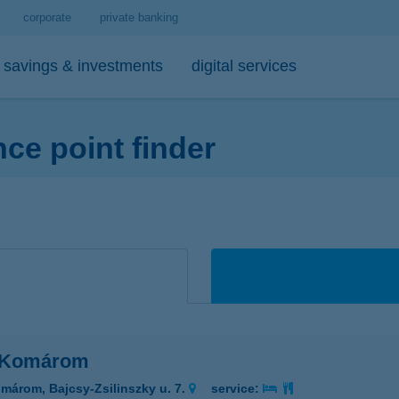
corporate
private banking
savings & investments
digital services
e point finder
personal loans
medium- and long-term investments
debit cards
tips
 account and service package
-bank
personal loan calculator
open-ended investment funds
K&H Mastercard contactless debi
mobile phone balance top-up
emium banking advisor
io
K&H personal loan
other investments
K&H Mastercard gold card
secure online payment
io
K&H regular investments on your mobile
K&H SZÉP Card
sit box rental service
K&H lump sum investment on mobile
 Komárom
márom, Bajcsy-Zsilinszky u. 7.
service: