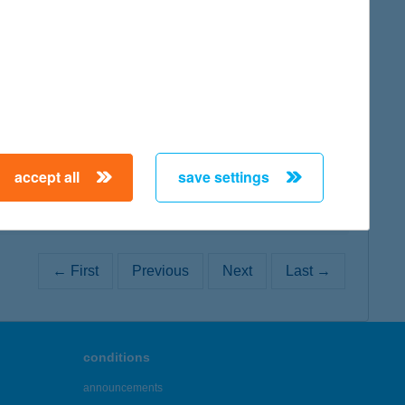
map
map
accept all
save settings
← First
Previous
Next
Last →
conditions
announcements