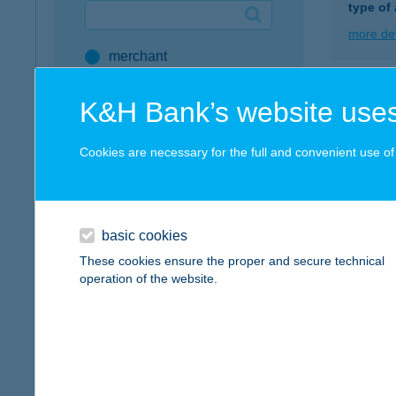
type of
Google Pay available first at K&H
more det
merchant
K&H mobilinfo
company
KFC
K&H Bank’s website uses
address
1087 B
type of
Cookies are necessary for the full and convenient use of t
service
more det
all SZÉP Merchants
SZÉP Card Account
basic cookies
KFC 
These cookies ensure the proper and secure technical
Active Hungarians
1191 B
operation of the website.
type of
type of acceptance
more det
POS terminal
webshop
KFC 