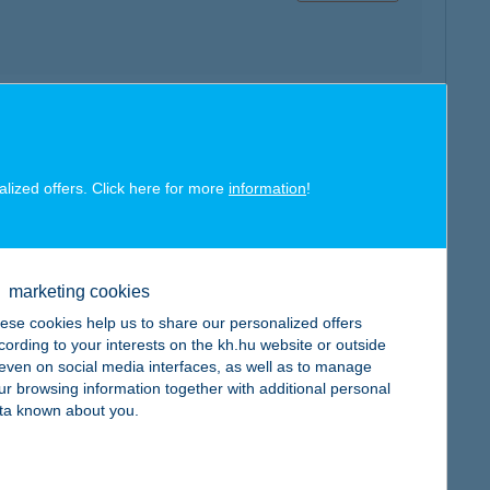
map
alized offers. Click here for more
information
!
marketing cookies
map
ese cookies help us to share our personalized offers
cording to your interests on the kh.hu website or outside
, even on social media interfaces, as well as to manage
ur browsing information together with additional personal
ta known about you.