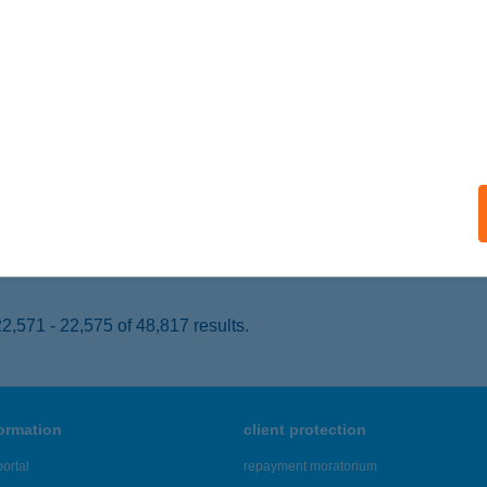
dapest, Üllői út 661.
service:
 acceptance:
ails
 LURDY
UDAPEST, KÖNYVES K. KRT. 12-14.
service:
 acceptance:
ails
,571 - 22,575 of 48,817 results.
formation
client protection
ortal
repayment moratorium