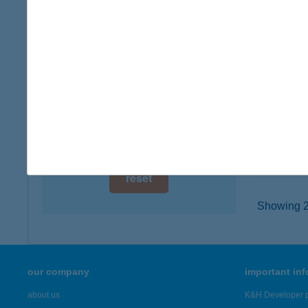
digital card acceptance
1182 Bu
type of
available
more det
1 day
1 week
KFC
1097 B
1 month
type of
more det
reset
Showing 22
our company
important in
about us
K&H Developer p