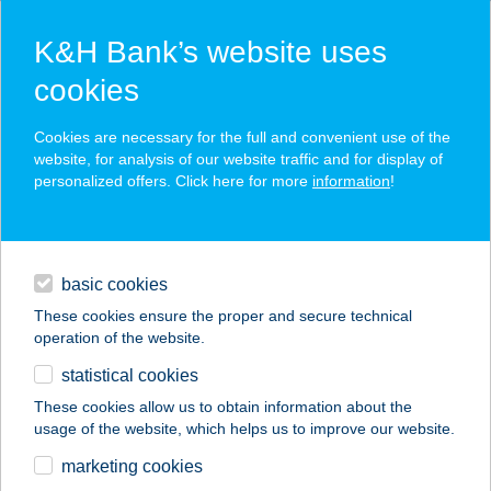
K&H Bank’s website uses
cookies
K&H SZÉP Card
Cookies are necessary for the full and convenient use of the
acceptance point finder
website, for analysis of our website traffic and for display of
personalized offers. Click here for more
information
!
loans
basic cookies
daily banking
These cookies ensure the proper and secure technical
operation of the website.
savings & investments
statistical cookies
merchant
company
address
digital services
These cookies allow us to obtain information about the
usage of the website, which helps us to improve our website.
contacts and tools
AREKA WELLNESS
marketing cookies