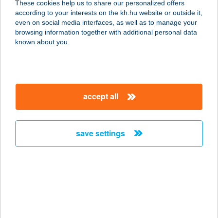
These cookies help us to share our personalized offers
4181 NÁDUDVAR, KABAI ÚT 2.
according to your interests on the kh.hu website or outside it,
service:
magyar
even on social media interfaces, as well as to manage your
type of acceptance:
browsing information together with additional personal data
more details
known about you.
Areka Wellness
4181 Nádudvar, Kabai utca 4.
accept all
service:
type of acceptance:
more details
save settings
Arena Apartman
8600 Siófok, Dr. Révész Géza utca
3/A
service:
more details