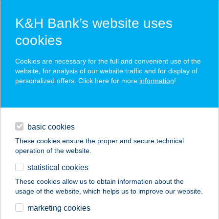
K&H Bank’s website uses
cookies
K&H SZÉP Card
Cookies are necessary for the full and convenient use of the
acceptance point finder
website, for analysis of our website traffic and for display of
personalized offers. Click here for more
information
!
loans
basic cookies
daily banking
These cookies ensure the proper and secure technical
operation of the website.
savings & investments
statistical cookies
merchant
company
address
digital services
These cookies allow us to obtain information about the
usage of the website, which helps us to improve our website.
contacts and tools
KFC DEBRECEN
marketing cookies
FÓRUM