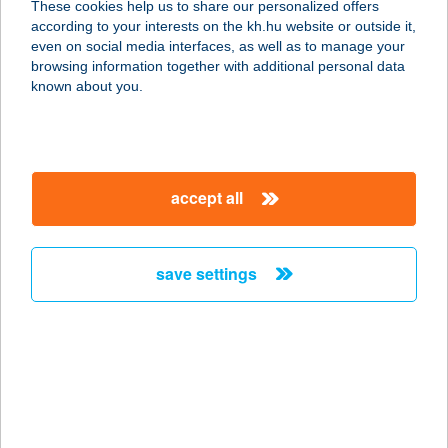
These cookies help us to share our personalized offers
according to your interests on the kh.hu website or outside it,
4024 DEBRECEN, CSAPÓ U. 30.
magyar
even on social media interfaces, as well as to manage your
service:
browsing information together with additional personal data
type of acceptance:
known about you.
more details
KFC DEBRECEN
accept all
KISHEGYESI DT
4031 DEBRECEN, KISHEGYESI ÚT 1-
11.
save settings
service:
type of acceptance:
more details
KFC DEBRECEN THE
BULL