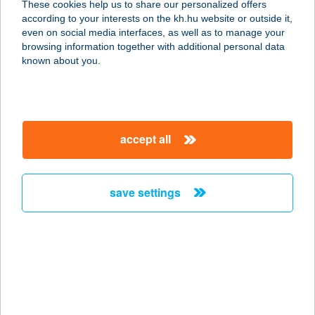
These cookies help us to share our personalized offers
1081 BUDAPEST, RÁKÓCZI ÚT 65.
according to your interests on the kh.hu website or outside it,
service:
magyar
even on social media interfaces, as well as to manage your
type of acceptance:
browsing information together with additional personal data
more details
known about you.
KFC AIRPORT
1185 BUDAPEST, FERIHEGY 2.
accept all
TERMINÁL
service:
type of acceptance:
save settings
more details
KFC Ajka DT
8400 Ajka, Fő út 66.
service:
type of acceptance: