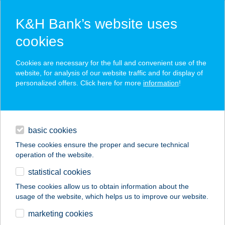
K&H Bank’s website uses
cookies
K&H SZÉP Card
Cookies are necessary for the full and convenient use of the
acceptance point finder
website, for analysis of our website traffic and for display of
personalized offers. Click here for more
information
!
loans
basic cookies
daily banking
These cookies ensure the proper and secure technical
operation of the website.
savings & investments
statistical cookies
merchant
company
address
digital services
These cookies allow us to obtain information about the
usage of the website, which helps us to improve our website.
contacts and tools
KFA
marketing cookies