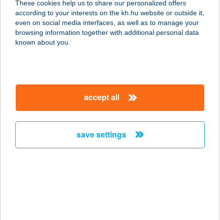
These cookies help us to share our personalized offers
according to your interests on the kh.hu website or outside it,
6066 TISZAALPÁR, ZRÍNYI MIKLÓS
magyar
even on social media interfaces, as well as to manage your
U. 3.
browsing information together with additional personal data
service:
known about you.
more details
KERTÉSZHÁZ
accept all
PIHENŐ BT.
8924 ALSÓNEMESAPÁTI, AVASHEGY
6.
save settings
service:
type of acceptance:
more details
KERTÉSZNÉ LAKICS
MARGIT