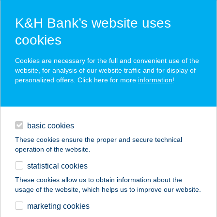
K&H Bank’s website uses
cookies
K&H SZÉP Card
Cookies are necessary for the full and convenient use of the
acceptance point finder
website, for analysis of our website traffic and for display of
personalized offers. Click here for more
information
!
loans
basic cookies
daily banking
These cookies ensure the proper and secure technical
operation of the website.
savings & investments
statistical cookies
merchant
company
address
digital services
These cookies allow us to obtain information about the
usage of the website, which helps us to improve our website.
contacts and tools
KERTÉSZ
marketing cookies
VENDÉGHÁZ