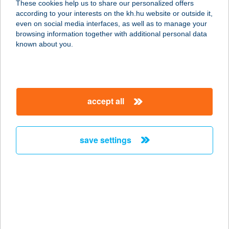
These cookies help us to share our personalized offers
5561 BÉKÉSSZENTANDRÁS,
according to your interests on the kh.hu website or outside it,
ÜDÜLŐSOR 93.
magyar
even on social media interfaces, as well as to manage your
service:
browsing information together with additional personal data
more details
known about you.
KERESZTHÁTI
PIHENŐHÁZ
accept all
5561 BÉKÉSSZENTANDRÁS,
KERESZTHÁTI ÜDÜLŐSOR 2955 HRSZ
service:
save settings
more details
KERESZTHÁTI
ÜDÜLŐSOR
5561 BÉKÉSSZENTANDRÁS,
KERESZTHÁT ZÁRTKERT 20.