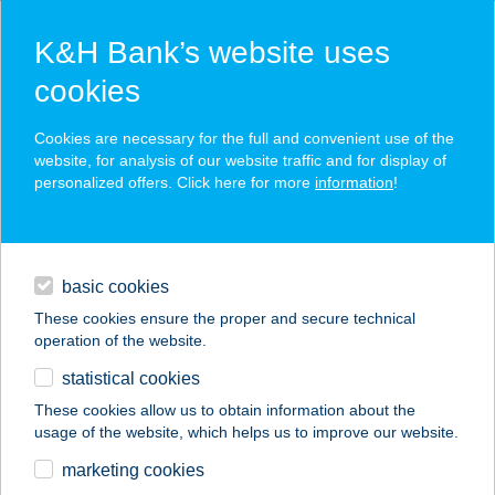
K&H Bank’s website uses
cookies
K&H SZÉP Card
Cookies are necessary for the full and convenient use of the
acceptance point finder
website, for analysis of our website traffic and for display of
personalized offers. Click here for more
information
!
loans
basic cookies
daily banking
These cookies ensure the proper and secure technical
operation of the website.
savings & investments
statistical cookies
merchant
company
address
digital services
These cookies allow us to obtain information about the
usage of the website, which helps us to improve our website.
contacts and tools
KERESZTHÁT 93
marketing cookies