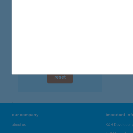
digital card acceptance
more det
available
KER
1 day
9083 É
type of
1 week
more det
1 month
Showing 22
reset
our company
important in
about us
K&H Developer p