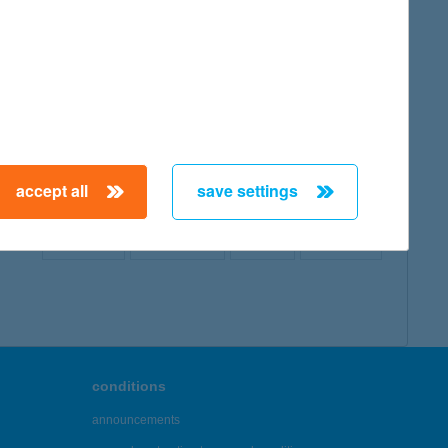
map
accept all
save settings
← First
Previous
Next
Last →
conditions
announcements