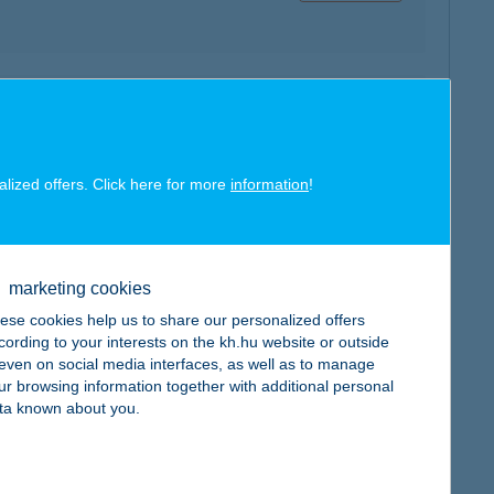
map
alized offers. Click here for more
information
!
map
marketing cookies
ese cookies help us to share our personalized offers
cording to your interests on the kh.hu website or outside
, even on social media interfaces, as well as to manage
ur browsing information together with additional personal
ta known about you.
map