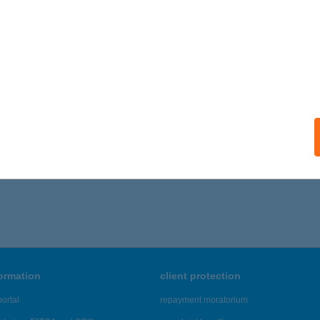
ails
EKES CSÁRDA
CS, KÁPOLNA U. 1/B.
service:
 acceptance:
ails
,291 - 22,295 of 48,817 results.
formation
client protection
ortal
repayment moratorium