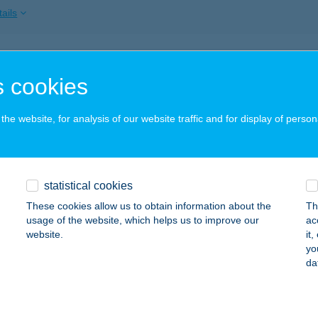
ails
EKERDŐ VENDÉGHÁZ
 cookies
ISZAFÜRED, SZÁRCSA KÖZ 5.
service:
ails
he website, for analysis of our website traffic and for display of person
EKERDŐ VENDÉGHÁZ
statistical cookies
ISSZÉKELY, SZABADSÁG UTCA 263.
service:
These cookies allow us to obtain information about the
Th
ails
usage of the website, which helps us to improve our
ac
website.
it
yo
da
kerdö Vendégház
traszentimre, Gyöngyösi út 2.
service:
 acceptance: