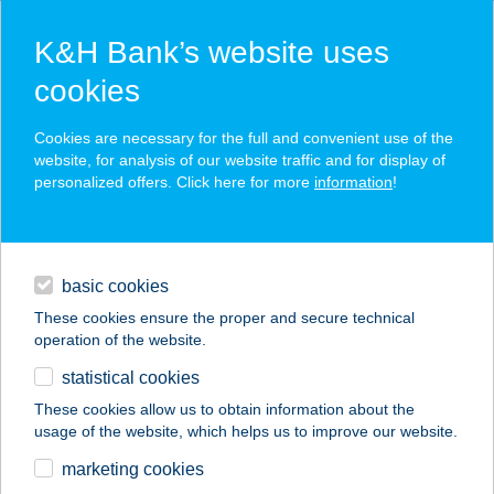
K&H Bank’s website uses
cookies
K&H SZÉP Card
Cookies are necessary for the full and convenient use of the
acceptance point finder
website, for analysis of our website traffic and for display of
personalized offers. Click here for more
information
!
loans
basic cookies
daily banking
These cookies ensure the proper and secure technical
operation of the website.
savings & investments
statistical cookies
merchant
company
address
digital services
These cookies allow us to obtain information about the
usage of the website, which helps us to improve our website.
contacts and tools
ARANYTÁL
marketing cookies
ÉTTEREM