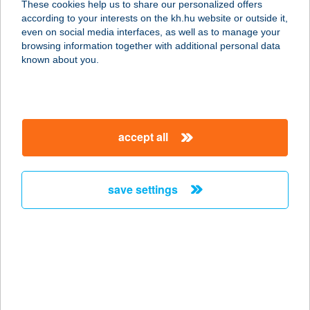
These cookies help us to share our personalized offers
according to your interests on the kh.hu website or outside it,
2900 KOMÁROM, SZENT LÁSZLÓ U.
magyar
even on social media interfaces, as well as to manage your
1.
browsing information together with additional personal data
service:
known about you.
type of acceptance:
more details
accept all
ARANYTISZA
APARTMANHÁZ
3388 POROSZLÓ, FŐ ÚT 135.
save settings
service:
more details
ARANYTÖLCSÉR
SIÓFOK
8600 SIÓFOK, ORGONA U. 6.