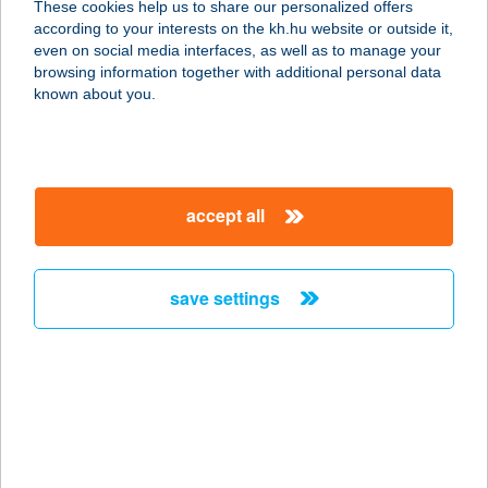
These cookies help us to share our personalized offers
according to your interests on the kh.hu website or outside it,
1114 BUDAPEST, BARTÓK BÉLA ÚT
magyar
even on social media interfaces, as well as to manage your
29
browsing information together with additional personal data
service:
known about you.
type of acceptance:
more details
accept all
KELET KINCSE
BIOBOLT
2890 TATA, MÁJUSI 1. ÚT 21/C
save settings
service:
more details
Kelet-Agóra Kft.
4700 Mátészalka, Zöldfa u. 74.
service: