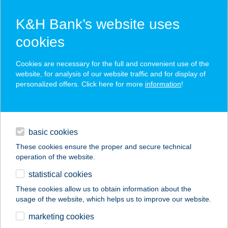
K&H Bank’s website uses
cookies
K&H SZÉP Card
Cookies are necessary for the full and convenient use of the
acceptance point finder
website, for analysis of our website traffic and for display of
personalized offers. Click here for more
information
!
loans
basic cookies
daily banking
These cookies ensure the proper and secure technical
operation of the website.
savings & investments
statistical cookies
merchant
company
address
digital services
These cookies allow us to obtain information about the
usage of the website, which helps us to improve our website.
contacts and tools
KELET KÁVÉZÓ ÉS
marketing cookies
GALÉRIA