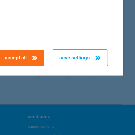
map
accept all
save settings
← First
Previous
Next
Last →
conditions
announcements