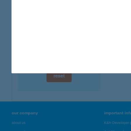
8315 G
digital card acceptance
more det
available
1 day
KÉK
3325 N
1 week
more det
1 month
Showing 22
reset
our company
important in
about us
K&H Developer p