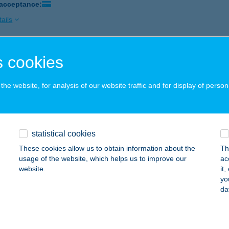
 acceptance:
ails
 cookies
 TÚRA VENDÉGLŐ
RKÚT, RÁKÓCZI U. 39.
service:
he website, for analysis of our website traffic and for display of person
 acceptance:
ails
statistical cookies
Vándor Vendégház
These cookies allow us to obtain information about the
Th
dics, Kossuth u. 83.
service:
usage of the website, which helps us to improve our
ac
website.
it
ails
yo
da
 VENDÉGHÁZ