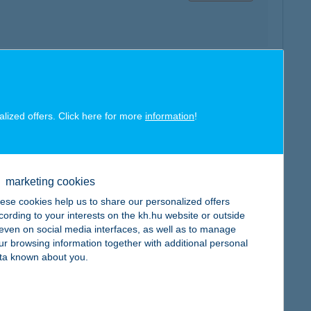
map
alized offers. Click here for more
information
!
marketing cookies
ese cookies help us to share our personalized offers
map
cording to your interests on the kh.hu website or outside
, even on social media interfaces, as well as to manage
ur browsing information together with additional personal
ta known about you.
map