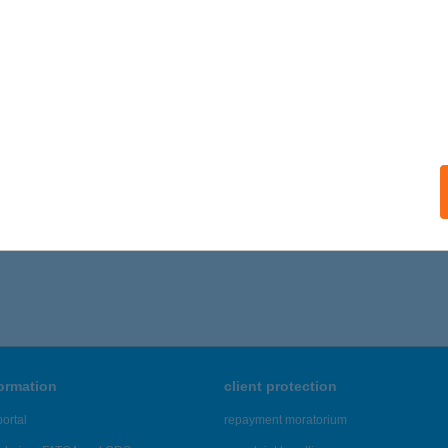
YENESDIÁS, NEFELEJCS U. 22.
service:
ails
 VENDÉGHÁZ
OSZVAJ, SÍKFŐKÚT ÚT 30.
service:
ails
,056 - 22,060 of 48,817 results.
formation
client protection
ortal
repayment moratorium