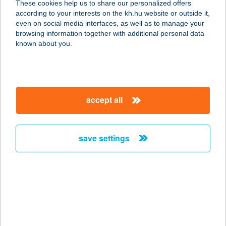
These cookies help us to share our personalized offers
according to your interests on the kh.hu website or outside it,
1158 BUDAPEST, HŐSÖK ÚTJA 9.
magyar
even on social media interfaces, as well as to manage your
service:
browsing information together with additional personal data
type of acceptance:
known about you.
more details
KÉK PÚDER
accept all
KOZMETIKA
3530 MISKOLC, NEFELEJCS U. 1/A
service:
save settings
type of acceptance:
more details
Kék Rigó Vendégház
3113 Mátranovák, Nyirmedi út 16.
service: