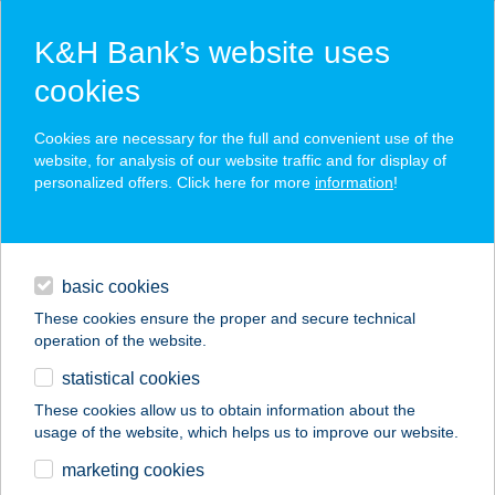
K&H Bank’s website uses
cookies
K&H SZÉP Card
Cookies are necessary for the full and convenient use of the
acceptance point finder
website, for analysis of our website traffic and for display of
personalized offers. Click here for more
information
!
loans
basic cookies
daily banking
These cookies ensure the proper and secure technical
operation of the website.
savings & investments
statistical cookies
merchant
company
address
digital services
These cookies allow us to obtain information about the
usage of the website, which helps us to improve our website.
contacts and tools
KÉK PISZTRÁNG
marketing cookies
ÉTTEREM