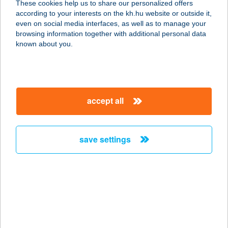
These cookies help us to share our personalized offers
1239 Budapest, Hősök tere 14.
according to your interests on the kh.hu website or outside it,
service:
magyar
even on social media interfaces, as well as to manage your
type of acceptance:
browsing information together with additional personal data
more details
known about you.
KEBAB 9
8900 ZALAEGERSZEG,
accept all
KOSZTOLÁNYI D.U.3.
service:
type of acceptance:
save settings
more details
Kebabtime
2120 Dunakeszi, Nádas utca 6.
service:
type of acceptance: