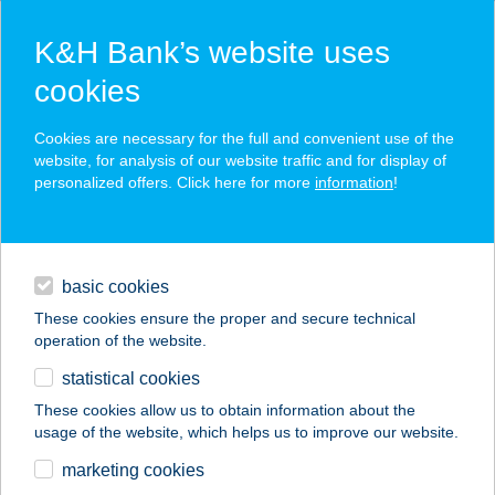
K&H Bank’s website uses
cookies
K&H SZÉP Card
Cookies are necessary for the full and convenient use of the
acceptance point finder
website, for analysis of our website traffic and for display of
personalized offers. Click here for more
information
!
loans
basic cookies
daily banking
These cookies ensure the proper and secure technical
operation of the website.
savings & investments
statistical cookies
merchant
company
address
digital services
These cookies allow us to obtain information about the
usage of the website, which helps us to improve our website.
contacts and tools
KEBAB 23
marketing cookies