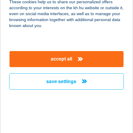
These cookies help us to share our personalized offers
according to your interests on the kh.hu website or outside it,
4200 HAJDÚSZOBOSZLÓ, KÖLCSEY
magyar
even on social media interfaces, as well as to manage your
U. 42.
browsing information together with additional personal data
service:
known about you.
type of acceptance:
more details
accept all
Katona Tüzép
5440 Kunszentmárton, Végh utca 9-
15.
save settings
service:
more details
KATSA
1106 BUDAPEST, ÖRS VEZÉR TERE
25/A.