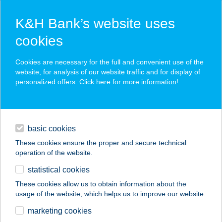
K&H Bank’s website uses
cookies
K&H SZÉP Card
Cookies are necessary for the full and convenient use of the
acceptance point finder
website, for analysis of our website traffic and for display of
personalized offers. Click here for more
information
!
loans
basic cookies
daily banking
These cookies ensure the proper and secure technical
operation of the website.
savings & investments
statistical cookies
merchant
company
address
digital services
These cookies allow us to obtain information about the
usage of the website, which helps us to improve our website.
contacts and tools
KATONA THERMÁL
marketing cookies
CLUB