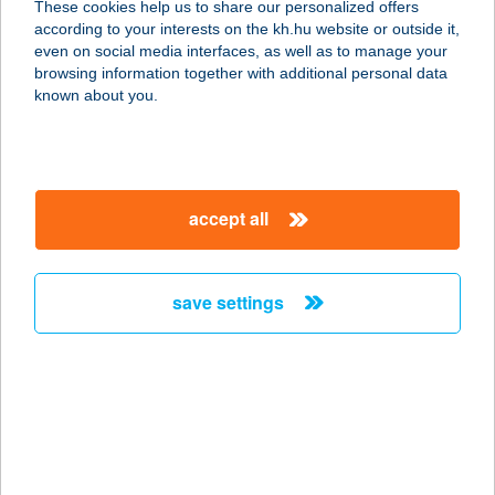
These cookies help us to share our personalized offers
3351 VERPELÉT, KOSSUTH LAJOS
according to your interests on the kh.hu website or outside it,
ÚT 72/B.
magyar
even on social media interfaces, as well as to manage your
service:
browsing information together with additional personal data
type of acceptance:
known about you.
more details
KATICA HÚSBOLT
accept all
3300 EGER, EGÉSZSÉGHÁZ U. 11.
service:
type of acceptance:
save settings
more details
KATICA
MAGÁNSZÁLLÁS
4900 FEHÉRGYARMAT, KOSSUTH
TÉR 48.