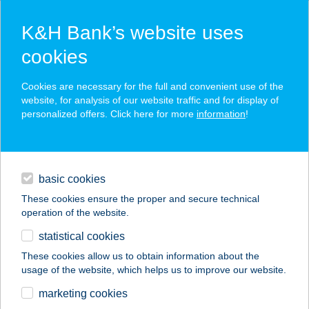
K&H Bank’s website uses
cookies
K&H SZÉP Card
Cookies are necessary for the full and convenient use of the
acceptance point finder
website, for analysis of our website traffic and for display of
personalized offers. Click here for more
information
!
loans
basic cookies
daily banking
These cookies ensure the proper and secure technical
operation of the website.
savings & investments
statistical cookies
merchant
company
address
digital services
These cookies allow us to obtain information about the
usage of the website, which helps us to improve our website.
contacts and tools
KATAPULT
marketing cookies