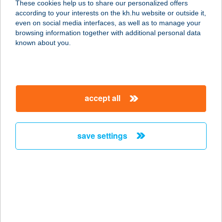
These cookies help us to share our personalized offers
2192 HÉVÍZGYÖRK, M3 AUTÓPÁLYA
according to your interests on the kh.hu website or outside it,
43,6 KM 1084/3/A
magyar
even on social media interfaces, as well as to manage your
service:
browsing information together with additional personal data
type of acceptance:
known about you.
more details
KATAPULT BÜFÉ
accept all
2192 HÉVIZGYÖRK, M3 AUTÓP.
43,6KM JOBB 1084/3/A
service:
save settings
type of acceptance:
more details
Kata-Pult Büfé
8693 Lengyeltóti, Ifjúság tér 198/2
service: