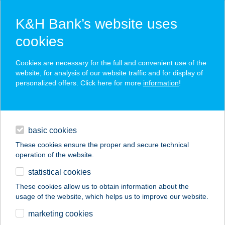
K&H Bank’s website uses
cookies
K&H SZÉP Card
Cookies are necessary for the full and convenient use of the
acceptance point finder
website, for analysis of our website traffic and for display of
personalized offers. Click here for more
information
!
loans
basic cookies
daily banking
These cookies ensure the proper and secure technical
operation of the website.
savings & investments
statistical cookies
merchant
company
address
digital services
These cookies allow us to obtain information about the
usage of the website, which helps us to improve our website.
contacts and tools
KÁTAI VENDÉGHÁZ
marketing cookies