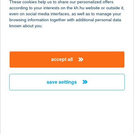
These cookies help us to share our personalized offers
8600 SIÓFOK, SZIGET U. 32.
according to your interests on the kh.hu website or outside it,
service:
magyar
even on social media interfaces, as well as to manage your
more details
browsing information together with additional personal data
known about you.
KATALIN APARTMAN
3557 BÜKKSZENTKERESZT,
NEFELEJCS U. 25.
accept all
service:
more details
save settings
KATALIN
APARTMANHÁZ
4200 HAJDÚSZOBOSZLÓ, BRÓDY S.
U. 28-30.
service:
more details