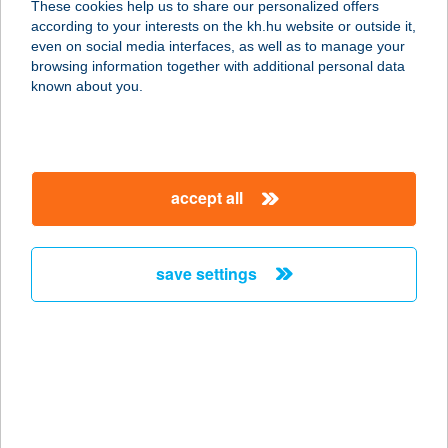
These cookies help us to share our personalized offers
1225 BUDAPEST, SZENTHÁROMSÁG
according to your interests on the kh.hu website or outside it,
U. 3.
magyar
even on social media interfaces, as well as to manage your
service:
browsing information together with additional personal data
type of acceptance:
known about you.
more details
Kastély étterem
accept all
1173 Budapest, Pesti út 115.
service:
type of acceptance:
save settings
more details
KASTÉLY FOGADÓ
8851 GYÉKÉNYES, HORGÁSZTANYA
1/2.C
service: