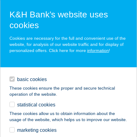
K&H Bank’s website uses
cookies
K&H SZÉP Card
Cookies are necessary for the full and convenient use of the
acceptance point finder
website, for analysis of our website traffic and for display of
personalized offers. Click here for more
information
!
loans
basic cookies
daily banking
These cookies ensure the proper and secure technical
operation of the website.
savings & investments
statistical cookies
merchant
company
address
digital services
These cookies allow us to obtain information about the
usage of the website, which helps us to improve our website.
contacts and tools
KASTÉLY ÉTTEREM
marketing cookies