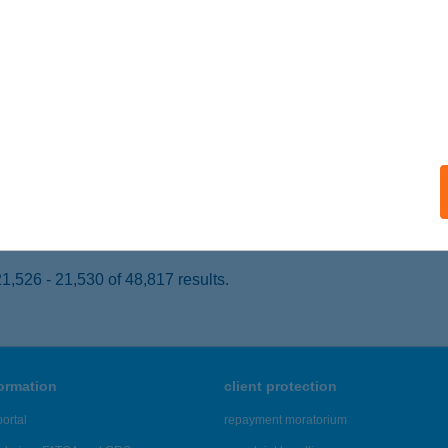
APOSVÁR, BUDAI NAGY ANTAL ÚT 7.
service:
 acceptance:
ails
svári Campus Étterem
posvár, Guba Sándor utca 40.
service:
 acceptance:
ails
,526 - 21,530 of 48,817 results.
formation
client protection
ortal
repayment moratorium