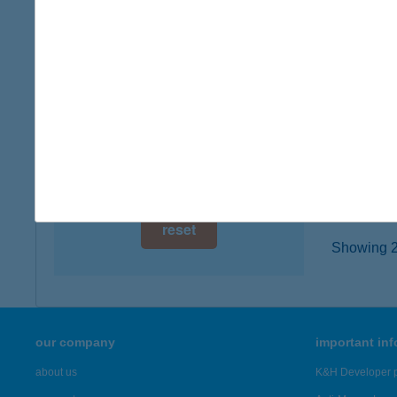
7400 K
digital card acceptance
type of
more det
available
1 day
Kapo
1 week
7400 Ka
type of
1 month
more det
reset
Showing 21
our company
important in
about us
K&H Developer p