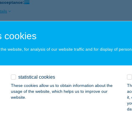
 acceptance:
ails
 cookies
si Gerő Gáspár ev.
ór, Kossuth Lajos u. 42.
service:
he website, for analysis of our website traffic and for display of person
 acceptance:
ails
statistical cookies
OSI NYARALÓHÁZ
These cookies allow us to obtain information about the
Th
ALATONMÁRIAFÜRDŐ, KESZEG U. 68.
service:
usage of the website, which helps us to improve our
ac
website.
it
ails
yo
da
OSVÁR BK