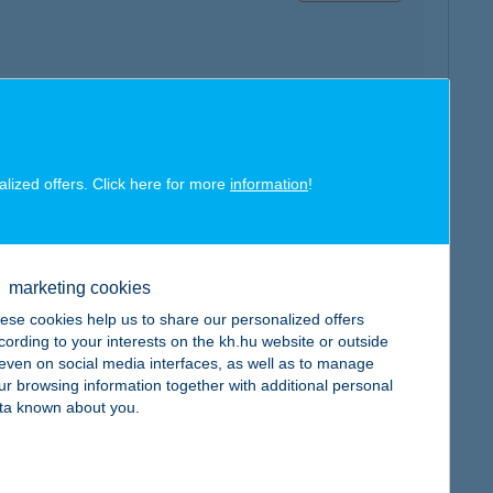
map
alized offers. Click here for more
information
!
marketing cookies
ese cookies help us to share our personalized offers
map
cording to your interests on the kh.hu website or outside
, even on social media interfaces, as well as to manage
ur browsing information together with additional personal
ta known about you.
map