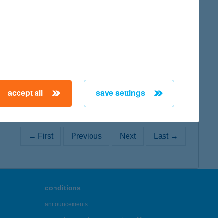
map
accept all
save settings
← First
Previous
Next
Last →
conditions
announcements