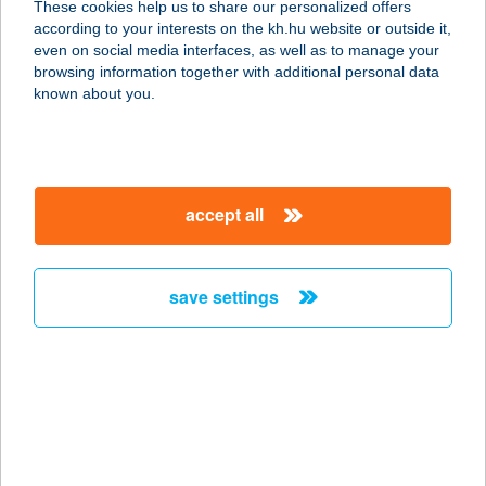
These cookies help us to share our personalized offers
8900 ZALAEGERSZEG,
according to your interests on the kh.hu website or outside it,
KÖZTÁRSASÁG ÚT 72.
magyar
even on social media interfaces, as well as to manage your
service:
browsing information together with additional personal data
type of acceptance:
known about you.
more details
KANÁSZ NAGY
accept all
OPTIKA
5300 KARCAG, SZT. ISTVÁN SGT. 18.
service:
save settings
type of acceptance:
more details
KANÁSZ NAGY
OPTIKA
5300 KARCAG, SZENT I. SGT. 18.