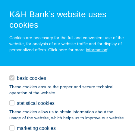
K&H Bank’s website uses
cookies
K&H SZÉP Card
Cookies are necessary for the full and convenient use of the
acceptance point finder
website, for analysis of our website traffic and for display of
personalized offers. Click here for more
information
!
loans
basic cookies
daily banking
These cookies ensure the proper and secure technical
operation of the website.
savings & investments
statistical cookies
merchant
company
address
digital services
These cookies allow us to obtain information about the
usage of the website, which helps us to improve our website.
contacts and tools
"Kanary"
marketing cookies