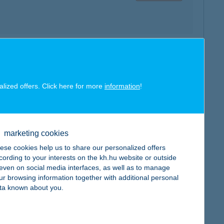
map
alized offers. Click here for more
information
!
marketing cookies
map
ese cookies help us to share our personalized offers
cording to your interests on the kh.hu website or outside
, even on social media interfaces, as well as to manage
ur browsing information together with additional personal
ta known about you.