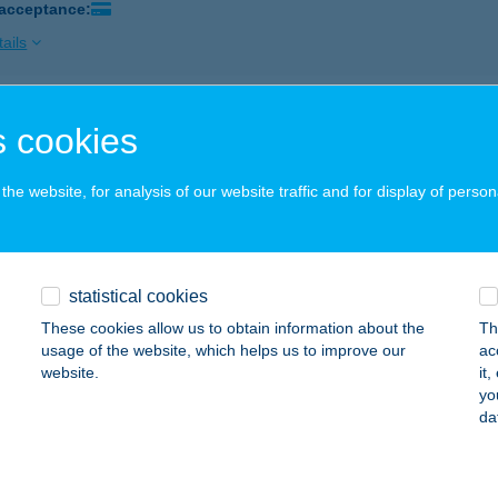
 acceptance:
ails
RA ÉTELBÁR
 cookies
UDAPEST, HERCEGPRÍMÁS UTCA 19.
service:
 acceptance:
he website, for analysis of our website traffic and for display of person
ails
statistical cookies
RA JEGYPÉNZTÁR
These cookies allow us to obtain information about the
Th
UDAPEST, FERENCIEK TERE 4.
service:
usage of the website, which helps us to improve our
ac
 acceptance:
website.
it
yo
ails
da
a Meat-Food Immo Kft.