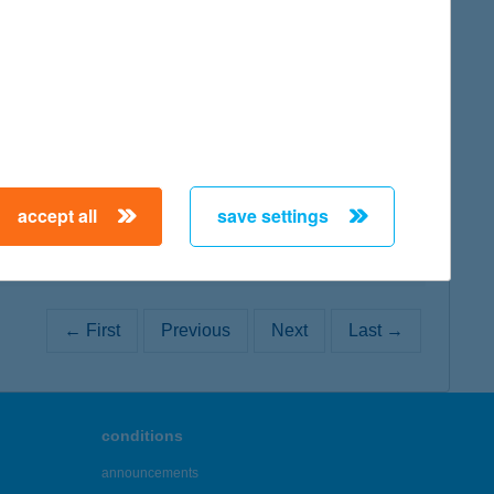
map
map
accept all
save settings
← First
Previous
Next
Last →
conditions
announcements