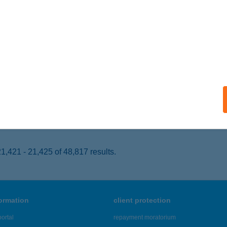
cskemét, Lestár tér 2.
service:
 acceptance:
ails
RABOLT FAGYLALTOZÓ
OSZVAJ, SÍKFŐKÚT TÓRÉT 1033. HRSZ.
service:
 acceptance:
ails
,421 - 21,425 of 48,817 results.
formation
client protection
ortal
repayment moratorium