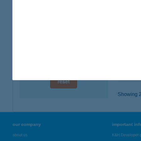
digital card acceptance
6000 Ke
type of
available
more det
1 day
1 week
KAM
3325 N
1 month
type of
more det
reset
Showing 21
our company
important in
about us
K&H Developer p