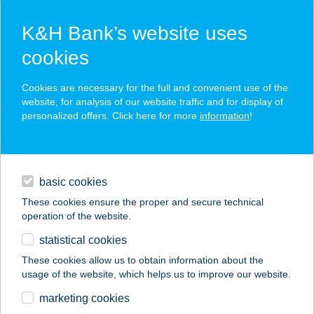
K&H Bank’s website uses
cookies
K&H SZÉP Card
Cookies are necessary for the full and convenient use of the
acceptance point finder
website, for analysis of our website traffic and for display of
personalized offers. Click here for more
information
!
loans
basic cookies
daily banking
These cookies ensure the proper and secure technical
operation of the website.
savings & investments
statistical cookies
merchant
company
address
digital services
These cookies allow us to obtain information about the
usage of the website, which helps us to improve our website.
contacts and tools
KÁLMÁN TERASZ
marketing cookies
CUKRÁSZDA