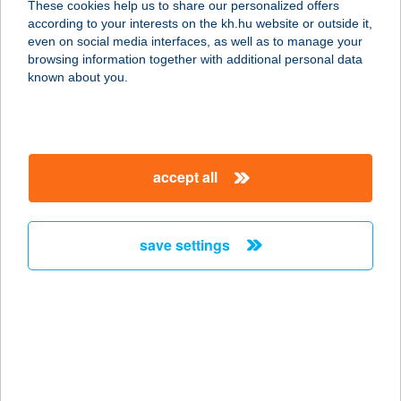
These cookies help us to share our personalized offers
according to your interests on the kh.hu website or outside it,
8600 SIÓFOK, KÁLMÁN IMRE STNY.
magyar
even on social media interfaces, as well as to manage your
13.
browsing information together with additional personal data
service:
known about you.
more details
KÁLMÁN TERASZ
accept all
CUKRÁSZDA
8600 SIÓFOK, KÁLMÁN IMRE
SÉTÁNY 13/A.
save settings
service:
type of acceptance:
more details
KÁLMÁN TIBOR
2023 DUNABOGDÁNY, SVÁBHEGY U.