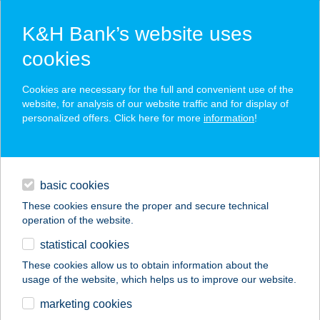
K&H Bank’s website uses
cookies
K&H SZÉP Card
Cookies are necessary for the full and convenient use of the
acceptance point finder
website, for analysis of our website traffic and for display of
personalized offers. Click here for more
information
!
loans
basic cookies
daily banking
These cookies ensure the proper and secure technical
operation of the website.
savings & investments
statistical cookies
merchant
company
address
digital services
These cookies allow us to obtain information about the
usage of the website, which helps us to improve our website.
contacts and tools
KALITE FOOD KFT.
marketing cookies