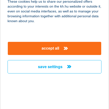
These cookies help us to share our personalized offers
1138 BUDAPEST, GÁCS U. 3.
according to your interests on the kh.hu website or outside it,
service:
magyar
even on social media interfaces, as well as to manage your
type of acceptance:
browsing information together with additional personal data
more details
known about you.
Kálium Vendégház
8282 Mindszentkálla, Kossuth u. 12.
accept all
service:
more details
save settings
KÁLI44 VENDÉGHÁZ
8253 RÉVFÜLÖP, KÁLI ÚT 44.
service:
more details