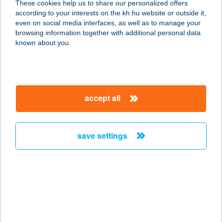
These cookies help us to share our personalized offers
6500 Baja, Május 1 sétány 13.
according to your interests on the kh.hu website or outside it,
service:
magyar
even on social media interfaces, as well as to manage your
type of acceptance:
browsing information together with additional personal data
more details
known about you.
Kajakóma
9024 Győr, Szent Imre út 55.
accept all
service:
type of acceptance:
more details
save settings
KAJAKOMAÉTTERE
M
1092 BUDAPEST, RÁDAY UTCA 20.
service:
type of acceptance: