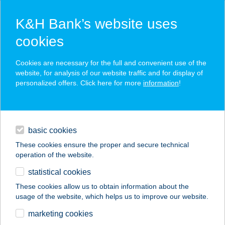
K&H Bank’s website uses
cookies
K&H SZÉP Card
Cookies are necessary for the full and convenient use of the
acceptance point finder
website, for analysis of our website traffic and for display of
personalized offers. Click here for more
information
!
loans
basic cookies
daily banking
These cookies ensure the proper and secure technical
operation of the website.
savings & investments
statistical cookies
merchant
company
address
digital services
These cookies allow us to obtain information about the
usage of the website, which helps us to improve our website.
contacts and tools
Kajak-Kenu Pont
marketing cookies