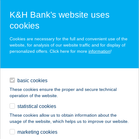
K&H Bank’s website uses
cookies
K&H SZÉP Card
Cookies are necessary for the full and convenient use of the
acceptance point finder
website, for analysis of our website traffic and for display of
personalized offers. Click here for more
information
!
loans
basic cookies
daily banking
These cookies ensure the proper and secure technical
operation of the website.
savings & investments
statistical cookies
merchant
company
address
digital services
These cookies allow us to obtain information about the
usage of the website, which helps us to improve our website.
contacts and tools
JYSK H876
marketing cookies