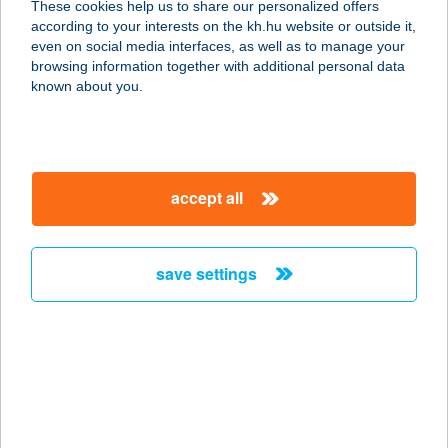
These cookies help us to share our personalized offers
1106 BUDAPEST, ÖRS VEZÉR TERE
according to your interests on the kh.hu website or outside it,
25/A
magyar
even on social media interfaces, as well as to manage your
service:
browsing information together with additional personal data
more details
known about you.
JYSK H877
2143 KISTARCSA, SEMMELWEIS TÉR
accept all
2
service:
more details
save settings
JYSK H878
1083 BUDAPEST, FUTÓ U 37
service:
more details