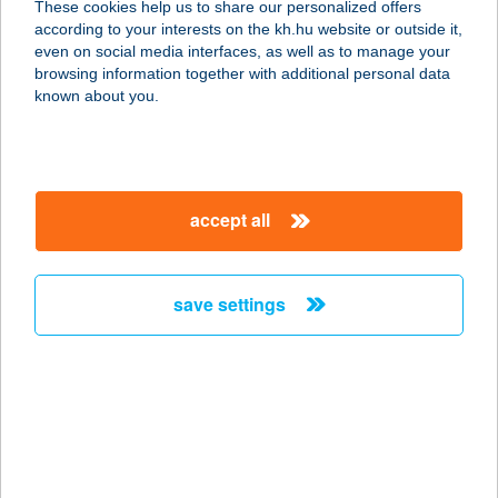
These cookies help us to share our personalized offers
1173 BUDAPEST, BORSÓ U 10A
according to your interests on the kh.hu website or outside it,
service:
magyar
even on social media interfaces, as well as to manage your
more details
browsing information together with additional personal data
known about you.
JYSK H862
1158 BUDAPEST, KÉSMÁRK U 12
service:
accept all
more details
save settings
JYSK H863
7634 PÉCS, MAKAY U 13
service:
more details