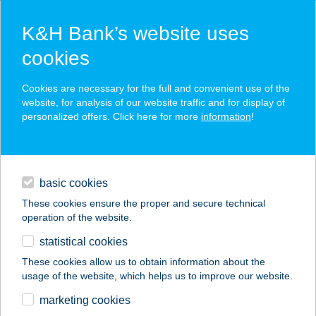
K&H Bank’s website uses
cookies
K&H SZÉP Card
Cookies are necessary for the full and convenient use of the
acceptance point finder
website, for analysis of our website traffic and for display of
personalized offers. Click here for more
information
!
loans
basic cookies
daily banking
These cookies ensure the proper and secure technical
operation of the website.
savings & investments
statistical cookies
merchant
company
address
digital services
These cookies allow us to obtain information about the
usage of the website, which helps us to improve our website.
contacts and tools
JYSK H861
marketing cookies