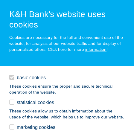
K&H Bank’s website uses
cookies
K&H SZÉP Card
Cookies are necessary for the full and convenient use of the
acceptance point finder
website, for analysis of our website traffic and for display of
personalized offers. Click here for more
information
!
loans
basic cookies
daily banking
These cookies ensure the proper and secure technical
operation of the website.
savings & investments
statistical cookies
merchant
company
address
digital services
These cookies allow us to obtain information about the
usage of the website, which helps us to improve our website.
contacts and tools
JYSK H826
marketing cookies