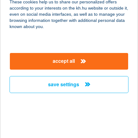
These cookies help us to share our personalized offers
6100 KISKUNFÉLEGYHÁZA, BÉKE
according to your interests on the kh.hu website or outside it,
TÉR 2-4
magyar
even on social media interfaces, as well as to manage your
service:
browsing information together with additional personal data
more details
known about you.
JYSK H827
1106 BUDAPEST, KEREPESI ÚT 73.
accept all
service:
more details
save settings
JYSK H828
2100 GÖDÖLLŐ, KÖZTÁRSASÁG
ÚTJA 85
service:
more details