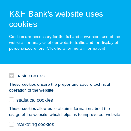
K&H Bank’s website uses
cookies
K&H SZÉP Card
Cookies are necessary for the full and convenient use of the
acceptance point finder
website, for analysis of our website traffic and for display of
personalized offers. Click here for more
information
!
loans
basic cookies
daily banking
These cookies ensure the proper and secure technical
operation of the website.
savings & investments
statistical cookies
merchant
company
address
digital services
These cookies allow us to obtain information about the
usage of the website, which helps us to improve our website.
contacts and tools
JUVENTUS HOTEL
marketing cookies