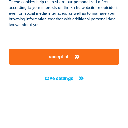
These cookies help us to share our personalized offers
2481 VELENCE, KISS KÖZ 6.
according to your interests on the kh.hu website or outside it,
service:
magyar
even on social media interfaces, as well as to manage your
type of acceptance:
browsing information together with additional personal data
more details
known about you.
JUVENTUS HOTEL
2481 VELENCE, KIS KÖZ 6.
accept all
service:
type of acceptance:
more details
save settings
Juventus Hotel Kft
1075 BUDAPEST, KAZINCZY U. 9.
service:
type of acceptance:
more details