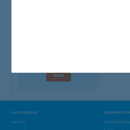
2013 Po
digital card acceptance
more det
available
1 day
Jutk
1134 Bu
1 week
more det
1 month
Showing 21
reset
our company
important in
about us
K&H Developer p