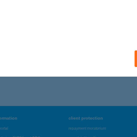
máz, Dobogóköi út 12.
service:
ails
a mini Abc
dapest, Lehel u. 33.
service:
ails
,021 - 21,025 of 48,817 results.
formation
client protection
ortal
repayment moratorium