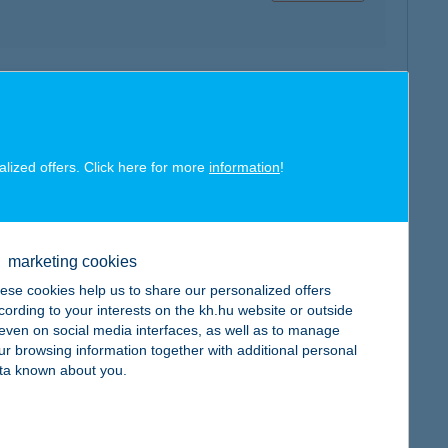
map
alized offers. Click here for more
information
!
marketing cookies
map
ese cookies help us to share our personalized offers
cording to your interests on the kh.hu website or outside
, even on social media interfaces, as well as to manage
ur browsing information together with additional personal
ta known about you.
map