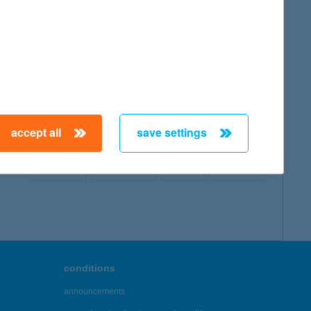
map
accept all
save settings
← First
Previous
Next
Last →
conditions
announcements