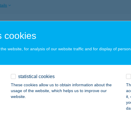
ails
KA CUKRÁSZDA
 cookies
ÓT, RÁKÓCZI U. 2.
service:
 acceptance:
he website, for analysis of our website traffic and for display of person
ails
a Mama Pecsenyézője
statistical cookies
m, Ady Endre utca 30.
service:
These cookies allow us to obtain information about the
Th
 acceptance:
usage of the website, which helps us to improve our
ac
website.
it
ails
yo
da
a Mini Abc