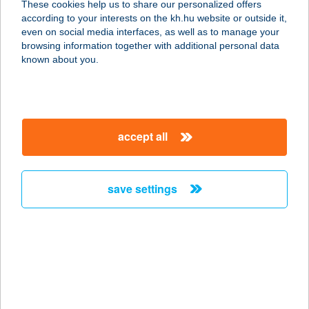
These cookies help us to share our personalized offers
according to your interests on the kh.hu website or outside it,
2660 Balassagyarmat, Kóvári út 11.
magyar
even on social media interfaces, as well as to manage your
service:
browsing information together with additional personal data
more details
known about you.
Juszt-Bau Építöanyag
Balassagyarmat
accept all
2660 Balassagyarmat, Kóvári út 11.
service:
more details
save settings
Juszt-Bau Kft
Szécsény
3170 Szécsény, Bercsényi út 16.
service:
more details