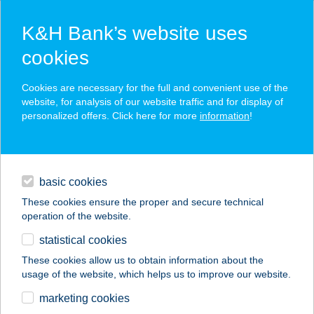
K&H Bank’s website uses
cookies
K&H SZÉP Card
Cookies are necessary for the full and convenient use of the
acceptance point finder
website, for analysis of our website traffic and for display of
personalized offers. Click here for more
information
!
loans
basic cookies
daily banking
These cookies ensure the proper and secure technical
operation of the website.
savings & investments
statistical cookies
merchant
company
address
digital services
These cookies allow us to obtain information about the
usage of the website, which helps us to improve our website.
contacts and tools
Juszt-Bau Diego
marketing cookies
Balassagyarmat