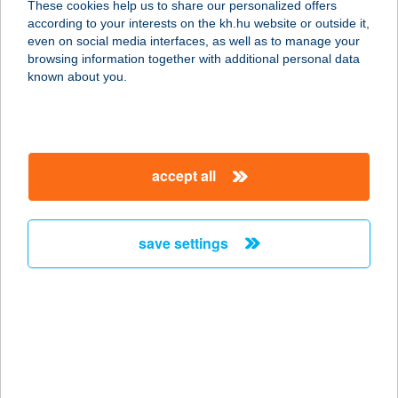
These cookies help us to share our personalized offers
3530 Miskolc, Széchényi István út
according to your interests on the kh.hu website or outside it,
19.
magyar
even on social media interfaces, as well as to manage your
service:
browsing information together with additional personal data
more details
known about you.
JÚLIA FÜRDŐ
4400 NYÍREGYHÁZA, MALOM U. 19/A
accept all
service:
type of acceptance:
more details
save settings
JÚLIA PANZIÓ
4200 HAJDÚSZOBOSZLÓ,
HŐFORRÁS U. 30/A
service:
type of acceptance: