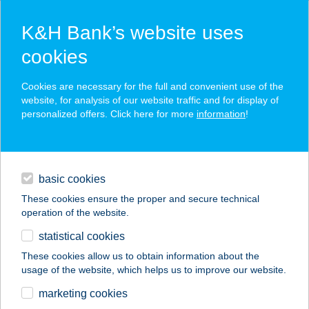
K&H Bank’s website uses
cookies
K&H SZÉP Card
Cookies are necessary for the full and convenient use of the
acceptance point finder
website, for analysis of our website traffic and for display of
personalized offers. Click here for more
information
!
loans
basic cookies
daily banking
These cookies ensure the proper and secure technical
operation of the website.
savings & investments
statistical cookies
merchant
company
address
digital services
These cookies allow us to obtain information about the
usage of the website, which helps us to improve our website.
contacts and tools
Júlia Apartman
marketing cookies