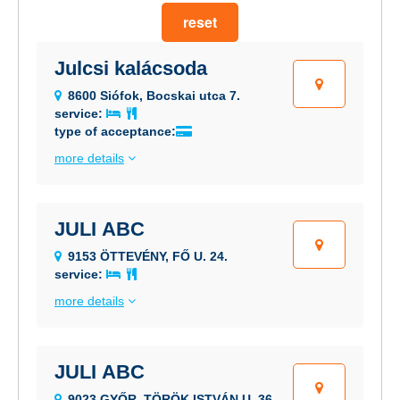
reset
Julcsi kalácsoda
8600 Siófok, Bocskai utca 7.
service:
type of acceptance:
more details
JULI ABC
9153 ÖTTEVÉNY, FŐ U. 24.
service:
more details
JULI ABC
9023 GYŐR, TÖRÖK ISTVÁN U. 36.