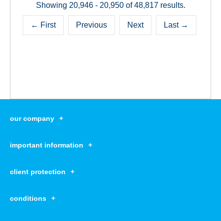
Showing 20,946 - 20,950 of 48,817 results.
← First
Previous
Next
Last →
our company
our company open
important information
about us
important information open
corporate group
client protection
K&H Developer portal
contact us
client protection open
Anti-Money Laundering, FATCA and CRS
legal declaration
conditions
repayment moratorium
foreign currency transfer
Data Protection Information
conditions open
complaint handling