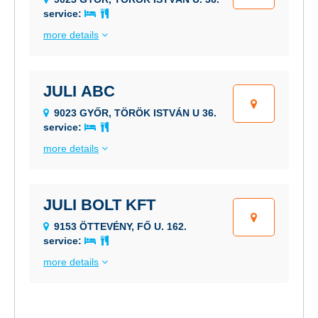
service:
more details
JULI ABC
9023 GYŐR, TÖRÖK ISTVÁN U 36.
service:
more details
JULI BOLT KFT
9153 ÖTTEVÉNY, FŐ U. 162.
service:
more details