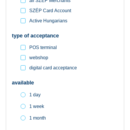
all SZÉP Merchants
SZÉP Card Account
Active Hungarians
type of acceptance
POS terminal
webshop
digital card acceptance
available
1 day
1 week
1 month