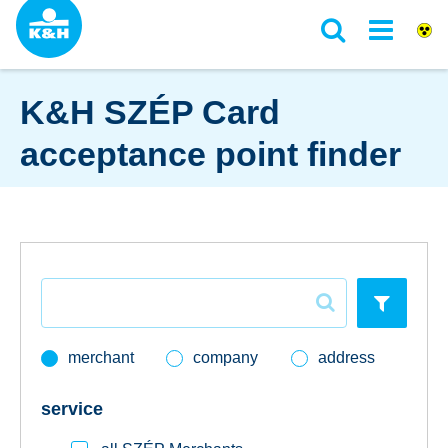
K&H SZÉP Card
acceptance point finder
loans
daily banking
savings & investments
merchant
company
address
digital services
service