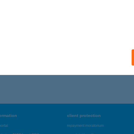
ails
SEFVÁROSI GYERMEK ÜDÜLTETÉS
ALATONALMÁDI, TÁBOR U. 1.
service:
ails
,871 - 20,875 of 48,817 results.
formation
client protection
ortal
repayment moratorium