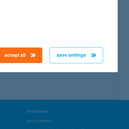
map
accept all
save settings
← First
Previous
Next
Last →
conditions
announcements