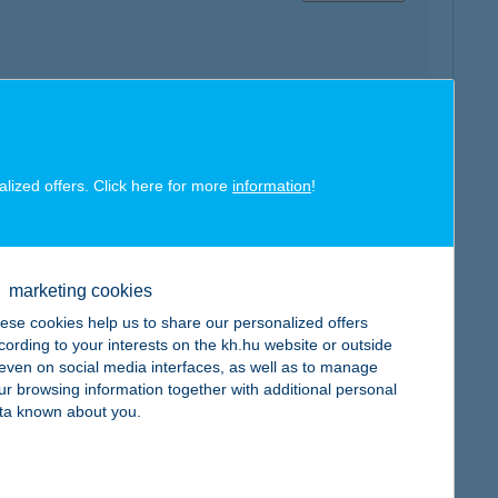
map
alized offers. Click here for more
information
!
marketing cookies
map
ese cookies help us to share our personalized offers
cording to your interests on the kh.hu website or outside
, even on social media interfaces, as well as to manage
ur browsing information together with additional personal
ta known about you.
map