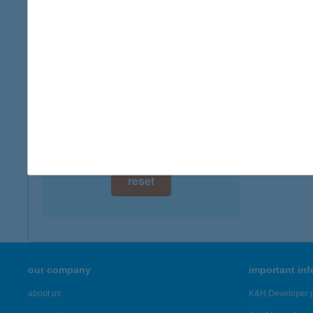
digital card acceptance
more det
available
JÓZ
1 day
8220 B
1 week
more det
1 month
Showing 20
reset
our company
important in
about us
K&H Developer p