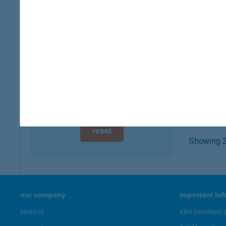
4080 H
digital card acceptance
type of
more det
available
1 day
Joy É
1 week
1183 B
type of
1 month
more det
reset
Showing 20
our company
important in
about us
K&H Developer p