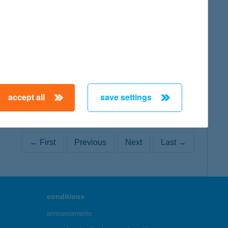
map
accept all
save settings
← First
Previous
Next
Last →
conditions
announcements