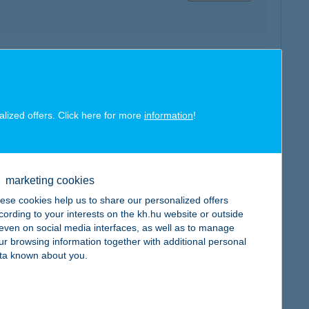
map
alized offers. Click here for more
information
!
marketing cookies
map
ese cookies help us to share our personalized offers
cording to your interests on the kh.hu website or outside
, even on social media interfaces, as well as to manage
ur browsing information together with additional personal
ta known about you.
map