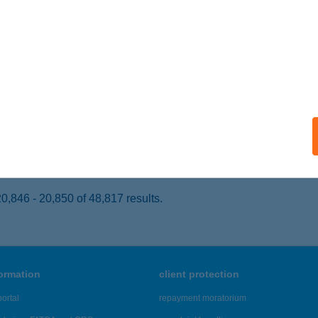
AJDÚNÁNÁS, KÖZTÁRSASÁG TÉR 16.
service:
 acceptance:
ails
tterem és Pizzéria
UDAPEST, Tompa M.u. 2.
service:
 acceptance:
ails
,846 - 20,850 of 48,817 results.
formation
client protection
ortal
repayment moratorium