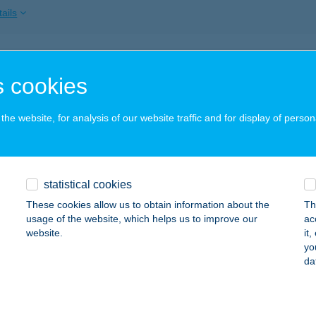
ails
 CAFE
 cookies
ALAEGERSZEG, STADION U. 3/A
service:
 acceptance:
he website, for analysis of our website traffic and for display of person
ails
CAFFE & BAR
statistical cookies
UDAPEST, NEMES U. 15.
service:
These cookies allow us to obtain information about the
Th
 acceptance:
usage of the website, which helps us to improve our
ac
website.
it
ails
yo
da
 ÉTELBÁR