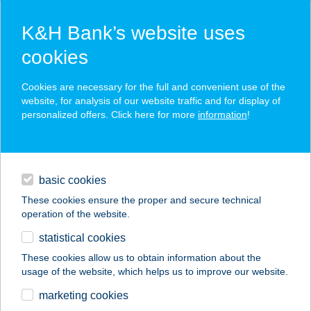
K&H Bank’s website uses
cookies
K&H SZÉP Card
Cookies are necessary for the full and convenient use of the
acceptance point finder
website, for analysis of our website traffic and for display of
personalized offers. Click here for more
information
!
loans
basic cookies
daily banking
These cookies ensure the proper and secure technical
operation of the website.
savings & investments
statistical cookies
merchant
company
address
digital services
These cookies allow us to obtain information about the
usage of the website, which helps us to improve our website.
contacts and tools
Jolcsi Apartman
marketing cookies