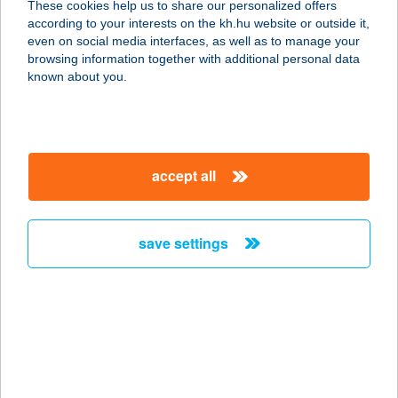
These cookies help us to share our personalized offers
8230 Balatonfüred, Dózsa György u.
according to your interests on the kh.hu website or outside it,
14.
magyar
even on social media interfaces, as well as to manage your
service:
browsing information together with additional personal data
type of acceptance:
known about you.
more details
Jóljár
accept all
4565 Pusztadobos, Kossuth u. 32.
service:
more details
save settings
JOL-LA SIÓ
APARTMANOK
8600 SIÓFOK, ÁRVÁCSKA U. 17.
service:
more details