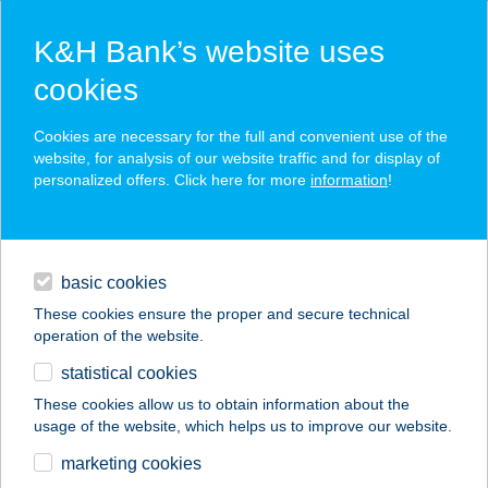
K&H Bank’s website uses
cookies
K&H SZÉP Card
Cookies are necessary for the full and convenient use of the
acceptance point finder
website, for analysis of our website traffic and for display of
personalized offers. Click here for more
information
!
loans
basic cookies
daily banking
These cookies ensure the proper and secure technical
operation of the website.
savings & investments
statistical cookies
merchant
company
address
digital services
These cookies allow us to obtain information about the
usage of the website, which helps us to improve our website.
contacts and tools
JÓGASTÚDIÓ,
marketing cookies
EGÉSZSÉGKÖZPON