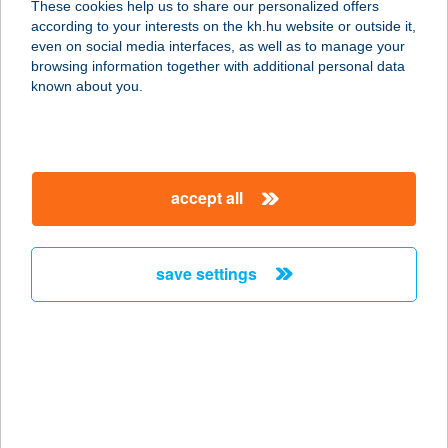
These cookies help us to share our personalized offers
T
according to your interests on the kh.hu website or outside it,
magyar
even on social media interfaces, as well as to manage your
2483 GÁRDONY, TOMPA KÖZ 4.
browsing information together with additional personal data
service:
known about you.
more details
JOHÁCZI JÓZSEF
accept all
7041 VAJTA, ADY ENDRE U. 26.
service:
type of acceptance:
save settings
more details
John Bull Korona
Pub
4400 Nyíregyháza, Dózsa György u.
1.