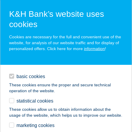
K&H Bank’s website uses
cookies
K&H SZÉP Card
Cookies are necessary for the full and convenient use of the
acceptance point finder
website, for analysis of our website traffic and for display of
personalized offers. Click here for more
information
!
loans
basic cookies
daily banking
These cookies ensure the proper and secure technical
operation of the website.
savings & investments
statistical cookies
merchant
company
address
digital services
These cookies allow us to obtain information about the
usage of the website, which helps us to improve our website.
contacts and tools
Jógaklikk
marketing cookies