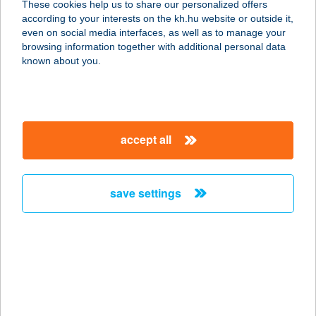
These cookies help us to share our personalized offers
1075 Budapest, Károly körút 1. 2/4.
according to your interests on the kh.hu website or outside it,
service:
magyar
even on social media interfaces, as well as to manage your
more details
browsing information together with additional personal data
known about you.
JÓGAKÖR
2100 GÖDÖLLŐ, SZÉCHENYI I. U. 5.
service:
accept all
type of acceptance:
more details
save settings
JÓGALIGET
1165 BUDAPEST, ÚJSZÁSZ U. 106.
service:
type of acceptance:
more details