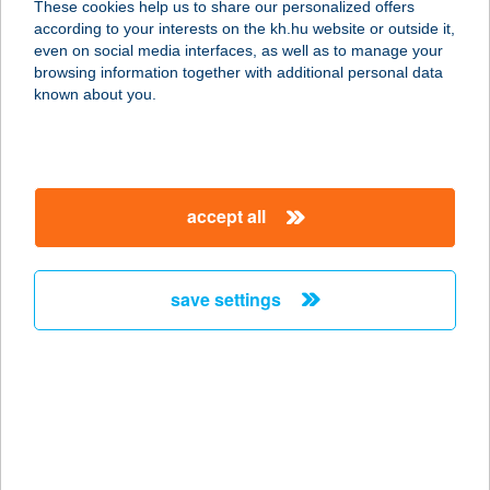
These cookies help us to share our personalized offers
6792 Zsombó, Andrássy út 71.
according to your interests on the kh.hu website or outside it,
service:
magyar
even on social media interfaces, as well as to manage your
type of acceptance:
browsing information together with additional personal data
more details
known about you.
JÓBARÁTOK
HALSÜTÖDE
accept all
8220 BALATONALMÁDI, LÓCZY TÉR
1.
service:
save settings
type of acceptance:
more details
Jóbarátok Vendégház
8638 Balatonlelle, Honvéd utca 49.
service: