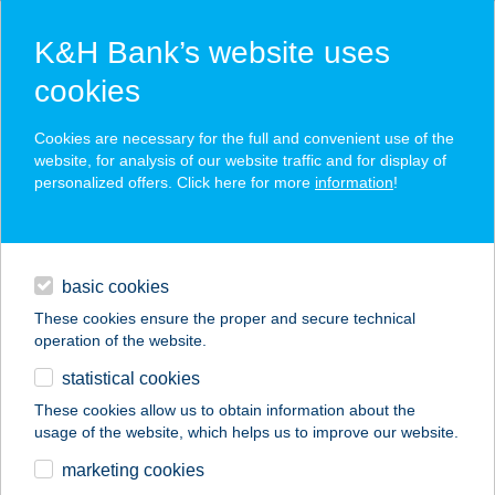
K&H Bank’s website uses
cookies
K&H SZÉP Card
Cookies are necessary for the full and convenient use of the
acceptance point finder
website, for analysis of our website traffic and for display of
personalized offers. Click here for more
information
!
loans
basic cookies
daily banking
These cookies ensure the proper and secure technical
operation of the website.
savings & investments
statistical cookies
merchant
company
address
digital services
These cookies allow us to obtain information about the
usage of the website, which helps us to improve our website.
contacts and tools
Jóbarát Vendéglő
marketing cookies