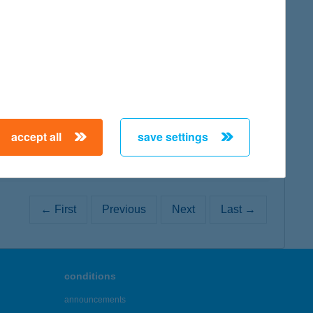
map
map
accept all
save settings
← First
Previous
Next
Last →
conditions
announcements