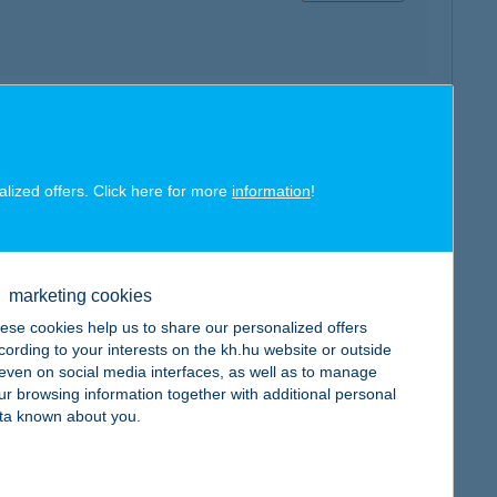
map
alized offers. Click here for more
information
!
marketing cookies
map
ese cookies help us to share our personalized offers
cording to your interests on the kh.hu website or outside
, even on social media interfaces, as well as to manage
ur browsing information together with additional personal
ta known about you.