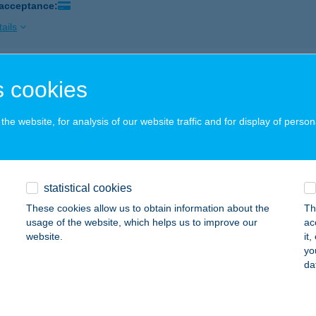
 acceptance:
ails
szony gyorsétterem - Westend
 cookies
dapest, Váci út 1-3.
service:
 acceptance:
he website, for analysis of our website traffic and for display of person
ails
statistical cookies
SZONY (KISPEST)
These cookies allow us to obtain information about the
Th
UDAPEST, ÜLLŐI ÚT 201.
service:
usage of the website, which helps us to improve our
ac
 acceptance:
website.
it
yo
ails
da
SSZONY (MAMMUT)