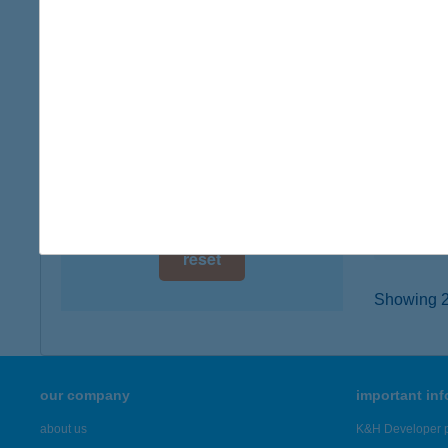
digital card acceptance
1024 B
type of
available
more det
1 day
1 week
JÓB
9073 B
1 month
type of
more det
reset
Showing 20
our company
important in
about us
K&H Developer p