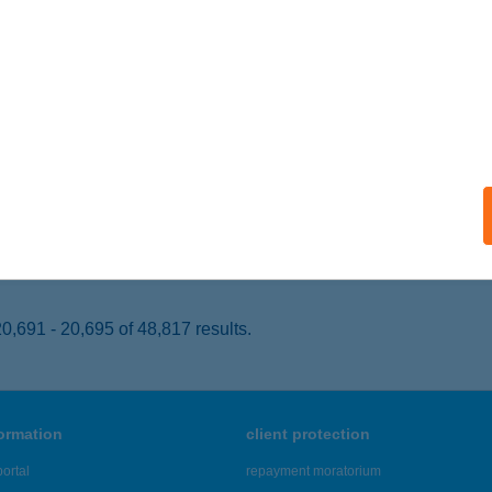
UDAPEST, LÖVŐHÁZ U. 2-6.
service:
 acceptance:
ails
ARÁT PRESSZÓ
ŐNY, SZSBADSÁG ÚT 90.
service:
 acceptance:
ails
,691 - 20,695 of 48,817 results.
formation
client protection
ortal
repayment moratorium