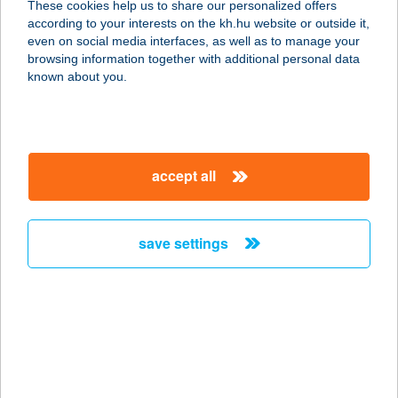
These cookies help us to share our personalized offers
2462 Martonvásár, Egyéb 0175/2.
according to your interests on the kh.hu website or outside it,
service:
magyar
even on social media interfaces, as well as to manage your
type of acceptance:
browsing information together with additional personal data
more details
known about you.
JFSZ
THYSSENKRUPP
accept all
5126 JÁSZFÉNYSZARU,
THYSSENKRUPP U. 1.
service:
save settings
more details
J&G Palacsintafaló
1088 Budapest, Vas utca 3. fszt. 6.
service:
type of acceptance: