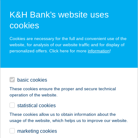
K&H Bank’s website uses
cookies
K&H SZÉP Card
Cookies are necessary for the full and convenient use of the
acceptance point finder
website, for analysis of our website traffic and for display of
personalized offers. Click here for more
information
!
loans
basic cookies
daily banking
These cookies ensure the proper and secure technical
operation of the website.
savings & investments
statistical cookies
merchant
company
address
digital services
These cookies allow us to obtain information about the
usage of the website, which helps us to improve our website.
contacts and tools
Jezsó Zoltán EV
marketing cookies