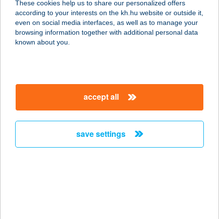
These cookies help us to share our personalized offers
according to your interests on the kh.hu website or outside it,
2881 ÁSZÁR, GYŐRI U. 5.
magyar
even on social media interfaces, as well as to manage your
service:
browsing information together with additional personal data
type of acceptance:
known about you.
more details
ARANYFÜRT
accept all
ÉTTEREM MOBIL
2881 ÁSZÁR, GYŐRI U. 5.
service:
save settings
type of acceptance:
more details
ARANYGALUSKA
ÉTTEREM
7621 PÉCS, IRGALMASOK U. 5.