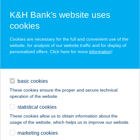
K&H Bank’s website uses
cookies
K&H SZÉP Card
Cookies are necessary for the full and convenient use of the
acceptance point finder
website, for analysis of our website traffic and for display of
personalized offers. Click here for more
information
!
loans
basic cookies
daily banking
These cookies ensure the proper and secure technical
operation of the website.
savings & investments
statistical cookies
merchant
company
address
digital services
These cookies allow us to obtain information about the
usage of the website, which helps us to improve our website.
contacts and tools
ARANYFÜRT
marketing cookies
ÉTTEREM