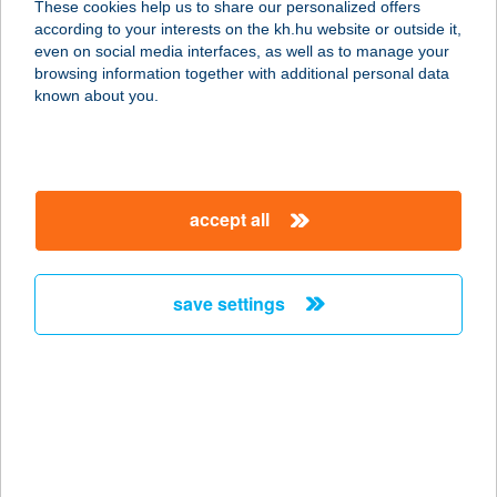
These cookies help us to share our personalized offers
8313 Balatongyörök, Üst Gyula u.
according to your interests on the kh.hu website or outside it,
21-23.
magyar
even on social media interfaces, as well as to manage your
service:
browsing information together with additional personal data
more details
known about you.
Jázmin vendégház
4632 NYírlövő, Dózsa György utca
accept all
38.
service:
type of acceptance:
save settings
more details
JÁZMIN VENDÉGHÁZ
TISZAFÜRED
5350 TISZAFÜRED, TARICZKY
SÉTÁNY 3.