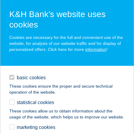
K&H Bank’s website uses
cookies
K&H SZÉP Card
Cookies are necessary for the full and convenient use of the
acceptance point finder
website, for analysis of our website traffic and for display of
personalized offers. Click here for more
information
!
loans
basic cookies
daily banking
These cookies ensure the proper and secure technical
operation of the website.
savings & investments
statistical cookies
merchant
company
address
digital services
These cookies allow us to obtain information about the
usage of the website, which helps us to improve our website.
contacts and tools
Jázmin Vendégház
marketing cookies