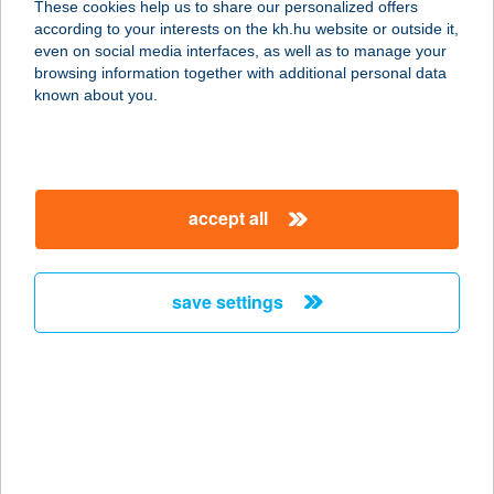
These cookies help us to share our personalized offers
according to your interests on the kh.hu website or outside it,
1054 BUDAPEST, BAJCSY-
magyar
even on social media interfaces, as well as to manage your
ZSILINSZKY ÚT 58.
browsing information together with additional personal data
service:
known about you.
type of acceptance:
more details
accept all
JÁZMIN ÜDÜLŐ ÉS
APARTMANHÁZ
4200 HAJDÚSZOBOSZLÓ, SZURMAI
save settings
U. 18/B
service:
more details
JÁZMIN VEGYES
ÉLELMISZER