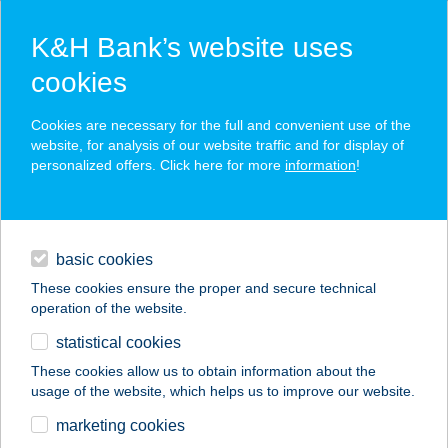
K&H Bank’s website uses
cookies
K&H SZÉP Card
Cookies are necessary for the full and convenient use of the
acceptance point finder
website, for analysis of our website traffic and for display of
personalized offers. Click here for more
information
!
loans
basic cookies
daily banking
These cookies ensure the proper and secure technical
operation of the website.
savings & investments
statistical cookies
merchant
company
address
digital services
These cookies allow us to obtain information about the
usage of the website, which helps us to improve our website.
contacts and tools
JÁZMIN THAI
marketing cookies
MASSÁZS