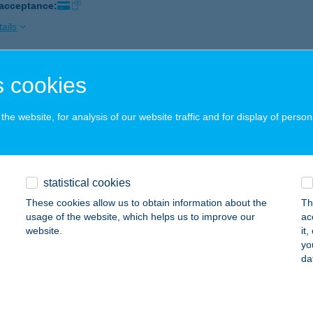
 acceptance:
ails
 cookies
OSHÁZA-HÚS 1SZ. HÚSBOLT
ZOMBATHELY, HUNYADI U. 5-7.
service:
he website, for analysis of our website traffic and for display of person
 acceptance:
ails
statistical cookies
OSHÁZA-HÚS 2SZ. HÚSBOLT
These cookies allow us to obtain information about the
Th
ELLDÖMÖLK, SÁGI U. 188.
service:
usage of the website, which helps us to improve our
ac
 acceptance:
website.
it
yo
ails
da
SI ILDIKÓ