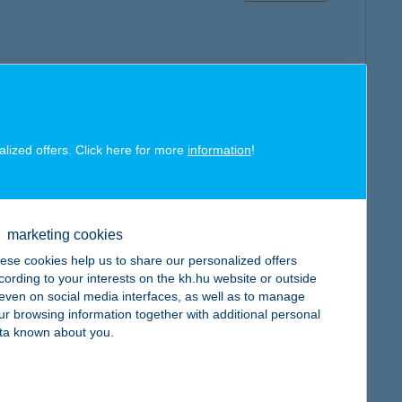
map
alized offers. Click here for more
information
!
marketing cookies
ese cookies help us to share our personalized offers
map
cording to your interests on the kh.hu website or outside
, even on social media interfaces, as well as to manage
ur browsing information together with additional personal
ta known about you.