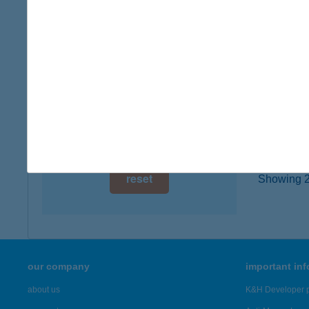
digital card acceptance
8400 AJ
more det
available
1 day
JÁN
1 week
5350 T
1 month
more det
reset
Showing 20
our company
important in
about us
K&H Developer p