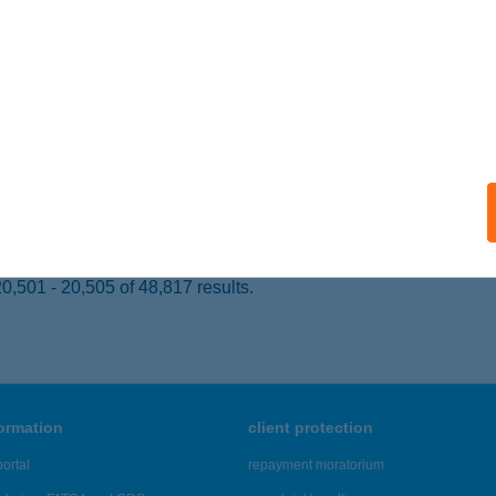
KA, PETŐFI U. 13-15.
service:
ails
OSI VENDÉGHÁZ
ISZAFÜRED, ADY ENDRE U. 21.
service:
ails
,501 - 20,505 of 48,817 results.
formation
client protection
ortal
repayment moratorium