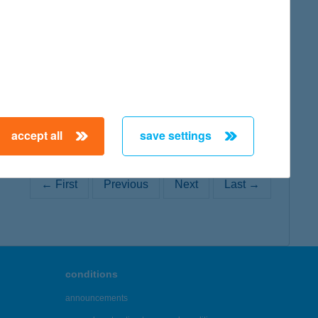
map
map
accept all
save settings
← First
Previous
Next
Last →
conditions
announcements