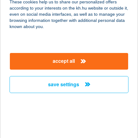
These cookies help us to share our personalized offers
according to your interests on the kh.hu website or outside it,
4030 DEBRECEN, MONOSTORPÁLYI
magyar
even on social media interfaces, as well as to manage your
ÚT 56.
browsing information together with additional personal data
service:
known about you.
type of acceptance:
more details
accept all
JANCSÁR HOTEL
KFT.
8000 SZÉKESFEHÉRVÁR, BALATONI
save settings
ÚT 19-43.
service:
type of acceptance:
more details
JANCSI BÁCSI
KÜRTŐSHÁZA