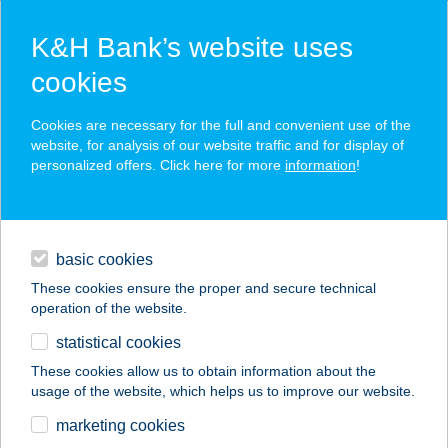
K&H Bank’s website uses
cookies
K&H SZÉP Card
Cookies are necessary for the full and convenient use of the
acceptance point finder
website, for analysis of our website traffic and for display of
personalized offers. Click here for more
information
!
loans
basic cookies
daily banking
These cookies ensure the proper and secure technical
operation of the website.
savings & investments
statistical cookies
merchant
company
address
digital services
These cookies allow us to obtain information about the
usage of the website, which helps us to improve our website.
contacts and tools
JANAMA
marketing cookies
ÉLELMISZER KFT.